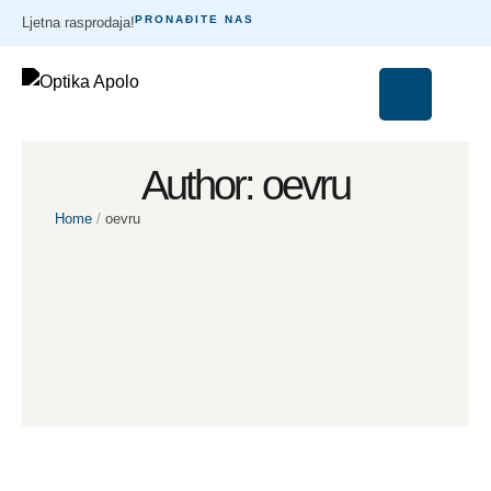
PRONAĐITE NAS
Ljetna rasprodaja!
Author:
oevru
Home
/
oevru