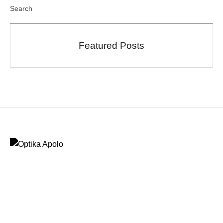
Featured Posts