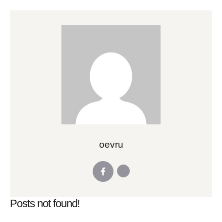
oevru
Posts not found!