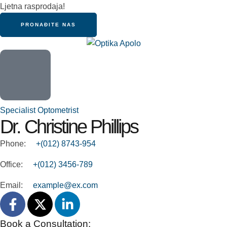
Ljetna rasprodaja!
PRONAĐITE NAS
Specialist Optometrist
Dr. Christine Phillips
Phone:
+(012) 8743-954
Office:
+(012) 3456-789
Email:
example@ex.com
Book a Consultation: