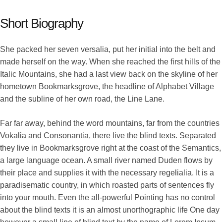
Short Biography
She packed her seven versalia, put her initial into the belt and
made herself on the way. When she reached the first hills of the
Italic Mountains, she had a last view back on the skyline of her
hometown Bookmarksgrove, the headline of Alphabet Village
and the subline of her own road, the Line Lane.
Far far away, behind the word mountains, far from the countries
Vokalia and Consonantia, there live the blind texts. Separated
they live in Bookmarksgrove right at the coast of the Semantics,
a large language ocean. A small river named Duden flows by
their place and supplies it with the necessary regelialia. It is a
paradisematic country, in which roasted parts of sentences fly
into your mouth. Even the all-powerful Pointing has no control
about the blind texts it is an almost unorthographic life One day