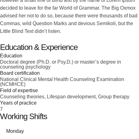
however a small line of blind text by the name of Lorem Ipsum
decided to leave for the far World of Grammar. The Big Oxmox
advised her not to do so, because there were thousands of bad
Commas, wild Question Marks and devious Semikoli, but the
Little Blind Text didn’t listen.
Education & Experience
Education
Doctoral degree (Ph.D. or Psy.D.) or master’s degree in
counseling psychology
Board certification
National Clinical Mental Health Counseling Examination
(NCMHCE)
Field of expertise
Counseling theories, Lifespan development, Group therapy
Years of practice
7
Working Shifts
Monday
-