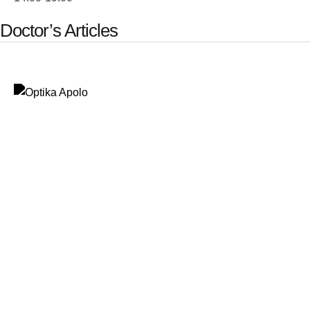
Doctor’s Articles