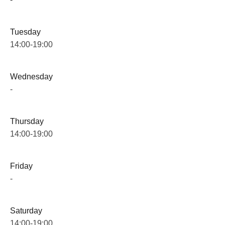
Tuesday
14:00-19:00
Wednesday
-
Thursday
14:00-19:00
Friday
-
Saturday
14:00-19:00