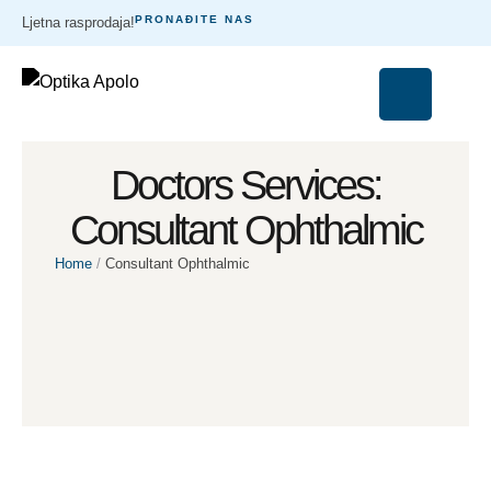
PRONAĐITE NAS
Ljetna rasprodaja!
Doctors Services:
Consultant Ophthalmic
Home
/
Consultant Ophthalmic