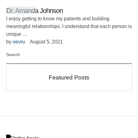
Dr. Amanda Johnson
I enjoy getting to know my patients and building
meaningful relationships. I understand that each person is
unique …
by 
oevru
August 5, 2021
Featured Posts