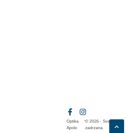
-
Optika
© 2026 - Sva prava
Apolo
zadrzana.