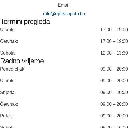
Email:
info@optikaapolo.ba
Termini pregleda
Utorak:
17:00 – 19:00
Cetvrtak:
17:00 – 19:00
Subota:
12:00 – 13:30
Radno vrijeme
Ponedjeljak:
09:00 – 20:00
Utorak:
09:00 – 20:00
Srijeda:
09:00 – 20:00
Četvrtak:
09:00 – 20:00
Petak:
09:00 – 20:00
Subota:
09:00 – 16:00