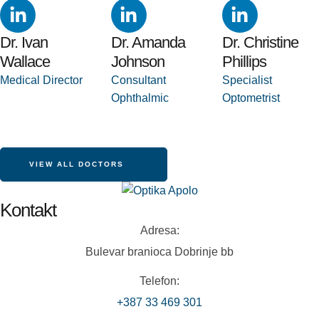
Dr. Ivan
Dr. Amanda
Dr. Christine
Wallace
Johnson
Phillips
Medical Director
Consultant 
Specialist 
Ophthalmic
Optometrist
VIEW ALL DOCTORS
Kontakt
Adresa:
Bulevar branioca Dobrinje bb
Telefon:
+387 33 469 301