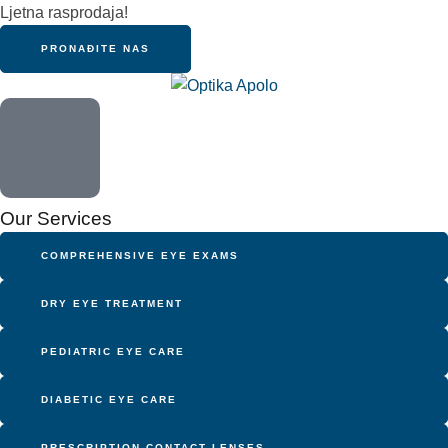
Ljetna rasprodaja!
PRONAĐITE NAS
Our Services
COMPREHENSIVE EYE EXAMS
DRY EYE TREATMENT
PEDIATRIC EYE CARE
DIABETIC EYE CARE
PRESCRIPTION CONTACT LENSES