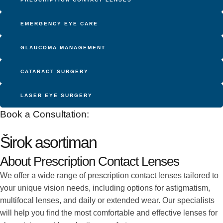
EMERGENCY EYE CARE
GLAUCOMA MANAGEMENT
CATARACT SURGERY
LASER EYE SURGERY
Book a Consultation:
Širok asortiman
About Prescription Contact Lenses
We offer a wide range of prescription contact lenses tailored to
your unique vision needs, including options for astigmatism,
multifocal lenses, and daily or extended wear. Our specialists
will help you find the most comfortable and effective lenses for