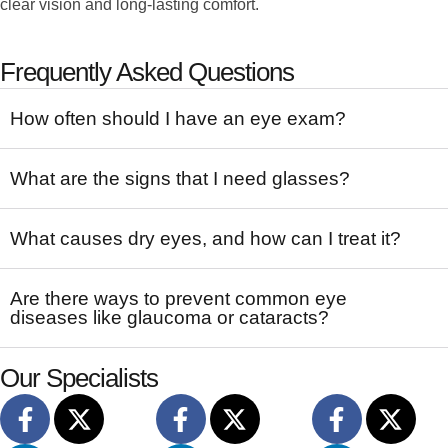
clear vision and long-lasting comfort.
Frequently Asked Questions
How often should I have an eye exam?
What are the signs that I need glasses?
What causes dry eyes, and how can I treat it?
Are there ways to prevent common eye
diseases like glaucoma or cataracts?
Our Specialists